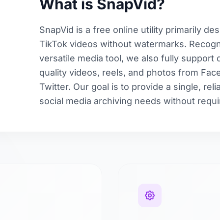
What is SnapVid?
SnapVid is a free online utility primarily d
TikTok videos without watermarks. Recogni
versatile media tool, we also fully support
quality videos, reels, and photos from Fa
Twitter. Our goal is to provide a single, reli
social media archiving needs without requir