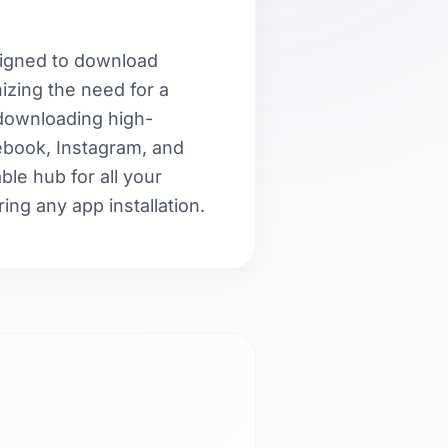
esigned to download
zing the need for a
 downloading high-
cebook, Instagram, and
able hub for all your
ing any app installation.