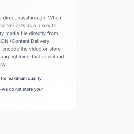
a direct passthrough. When
 server acts as a proxy to
ty media file directly from
 CDN (Content Delivery
-encode the video or store
uring lightning-fast download
acy.
 for maximum quality.
—we do not store your