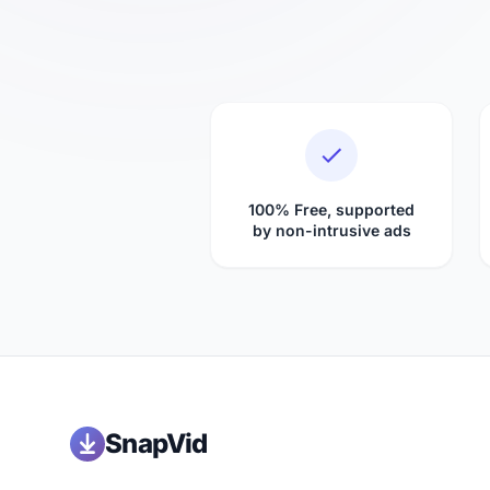
100% Free, supported
by non-intrusive ads
SnapVid