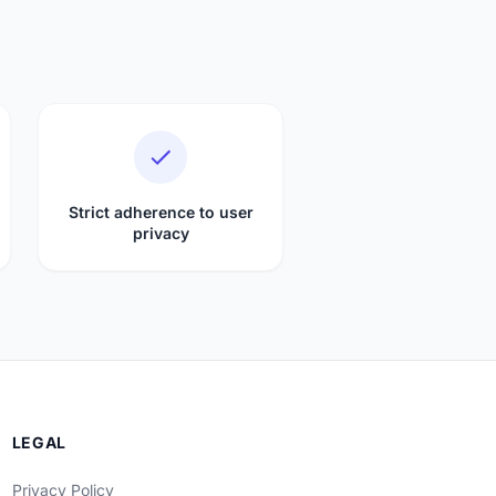
Strict adherence to user
privacy
LEGAL
Privacy Policy