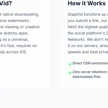
Vid?
How it Works
ct native downloading,
SnapVid functions as 
usive watermarks.
you submit a link, our
ne viewing or creative
fetch the highest quali
ple sketchy apps.
the social platform's
g as a universal,
Network). We don't re
's fast, requires no
it on our servers, ens
sly across iOS,
speeds and total priv
Direct CDN extraction
Zero server retention
downloaded files.