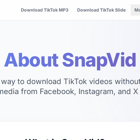
Download TikTok MP3
Download TikTok Slide
Mo
About SnapVid
 way to download TikTok videos withou
media from Facebook, Instagram, and X (