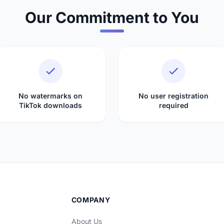
Our Commitment to You
No watermarks on
No user registration
TikTok downloads
required
COMPANY
About Us