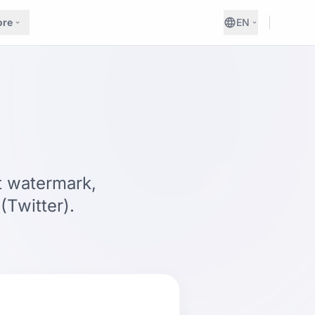
re
EN
t watermark,
Twitter).