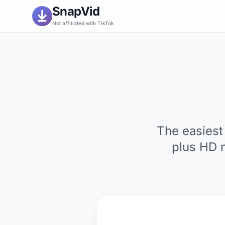
SnapVid
Not affiliated with TikTok
The easiest
plus HD 