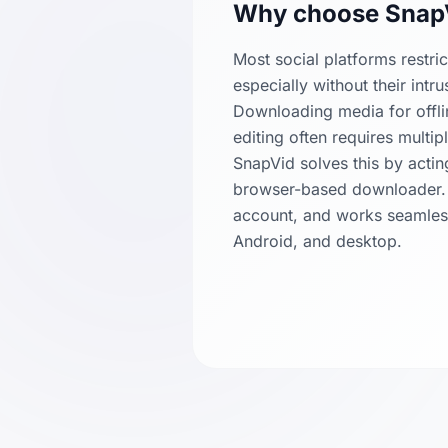
Why choose Snap
Most social platforms restri
especially without their intr
Downloading media for offli
editing often requires multi
SnapVid solves this by actin
browser-based downloader. It
account, and works seamles
Android, and desktop.