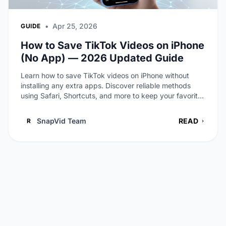
•
Apr 25, 2026
GUIDE
How to Save TikTok Videos on iPhone
(No App) — 2026 Updated Guide
Learn how to save TikTok videos on iPhone without
installing any extra apps. Discover reliable methods
using Safari, Shortcuts, and more to keep your favorite
clips offline.
SnapVid Team
READ
R