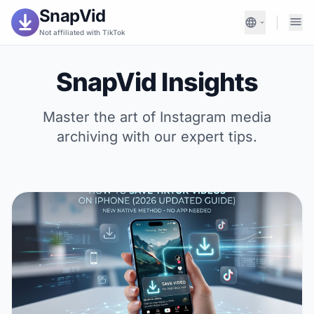
SnapVid
Not affiliated with TikTok
SnapVid Insights
Master the art of Instagram media
archiving with our expert tips.