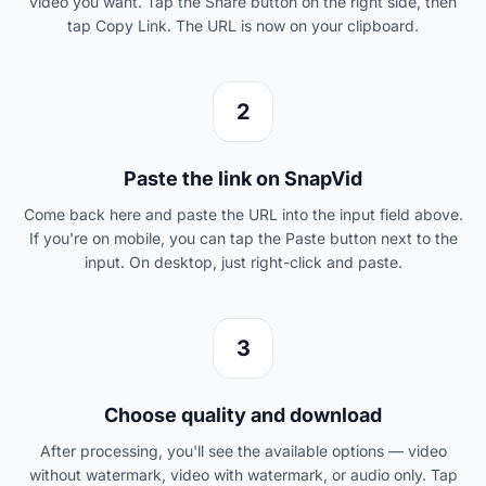
video you want. Tap the Share button on the right side, then
tap Copy Link. The URL is now on your clipboard.
2
Paste the link on SnapVid
Come back here and paste the URL into the input field above.
If you're on mobile, you can tap the Paste button next to the
input. On desktop, just right-click and paste.
3
Choose quality and download
After processing, you'll see the available options — video
without watermark, video with watermark, or audio only. Tap