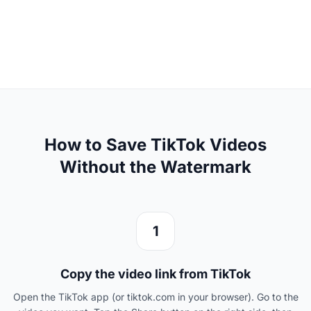
How to Save TikTok Videos
Without the Watermark
1
Copy the video link from TikTok
Open the TikTok app (or tiktok.com in your browser). Go to the