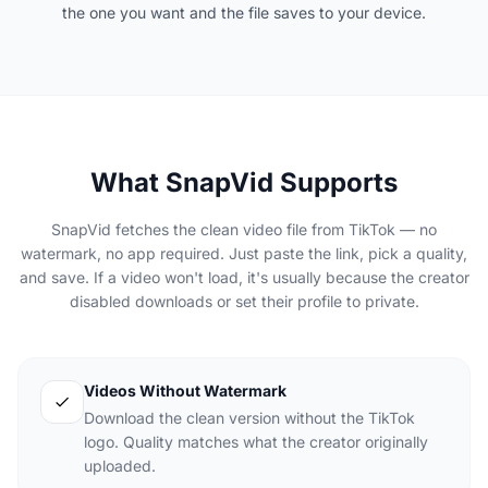
the one you want and the file saves to your device.
What SnapVid Supports
SnapVid fetches the clean video file from TikTok — no
watermark, no app required. Just paste the link, pick a quality,
and save. If a video won't load, it's usually because the creator
disabled downloads or set their profile to private.
Videos Without Watermark
Download the clean version without the TikTok
logo. Quality matches what the creator originally
uploaded.