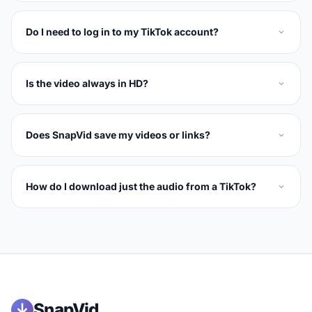
Do I need to log in to my TikTok account?
Is the video always in HD?
Does SnapVid save my videos or links?
How do I download just the audio from a TikTok?
SnapVid