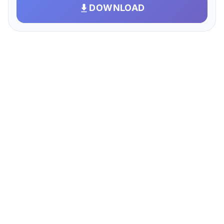
DOWNLOAD