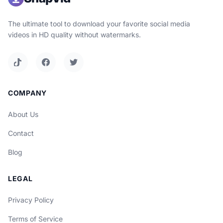
The ultimate tool to download your favorite social media
videos in HD quality without watermarks.
COMPANY
About Us
Contact
Blog
LEGAL
Privacy Policy
Terms of Service