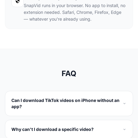
SnapVid runs in your browser. No app to install, no
extension needed. Safari, Chrome, Firefox, Edge
— whatever you're already using.
FAQ
Can I download TikTok videos on iPhone without an
app?
Why can't I download a specific video?