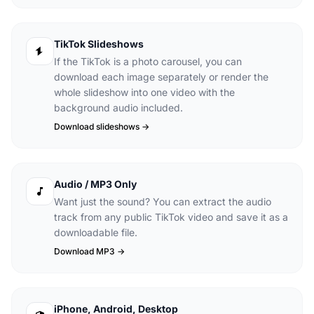
TikTok Slideshows
If the TikTok is a photo carousel, you can
download each image separately or render the
whole slideshow into one video with the
background audio included.
Download slideshows ->
Audio / MP3 Only
Want just the sound? You can extract the audio
track from any public TikTok video and save it as a
downloadable file.
Download MP3 ->
iPhone, Android, Desktop