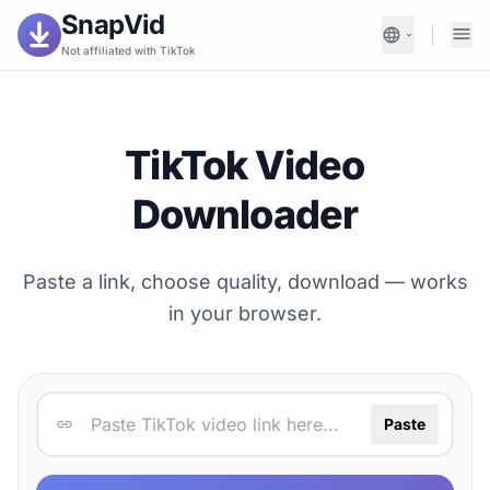
SnapVid
Not affiliated with TikTok
TikTok Video
Downloader
Paste a link, choose quality, download — works
in your browser.
Paste