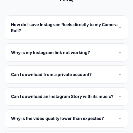
How do I save Instagram Reels directly to my Camera
Roll?
Why is my Instagram link not working?
Can I download from a private account?
Can I download an Instagram Story with its music?
Why is the video quality lower than expected?