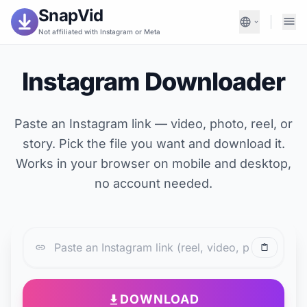
SnapVid
Not affiliated with Instagram or Meta
Instagram Downloader
Paste an Instagram link — video, photo, reel, or
story. Pick the file you want and download it.
Works in your browser on mobile and desktop,
no account needed.
DOWNLOAD