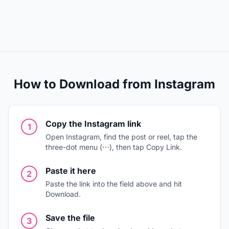
How to Download from Instagram
Copy the Instagram link
1
Open Instagram, find the post or reel, tap the
three-dot menu (⋯), then tap Copy Link.
Paste it here
2
Paste the link into the field above and hit
Download.
Save the file
3