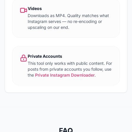
Videos
Downloads as MP4. Quality matches what
Instagram serves — no re-encoding or
upscaling on our end.
Private Accounts
This tool only works with public content. For
posts from private accounts you follow, use
the
Private Instagram Downloader
.
FAQ