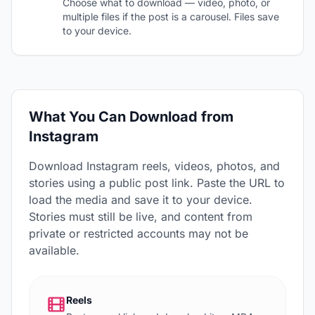
Choose what to download — video, photo, or
multiple files if the post is a carousel. Files save
to your device.
What You Can Download from
Instagram
Download Instagram reels, videos, photos, and
stories using a public post link. Paste the URL to
load the media and save it to your device.
Stories must still be live, and content from
private or restricted accounts may not be
available.
Reels