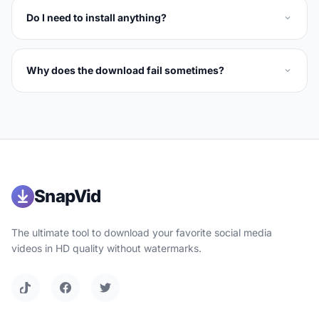
Do I need to install anything?
Why does the download fail sometimes?
SnapVid
The ultimate tool to download your favorite social media
videos in HD quality without watermarks.