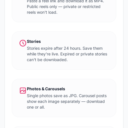
Paste a reel link and download it as MP4.
Public reels only — private or restricted
reels won't load.
Stories
Stories expire after 24 hours. Save them
while they're live. Expired or private stories
can't be downloaded.
Photos & Carousels
Single photos save as JPG. Carousel posts
show each image separately — download
one or all.