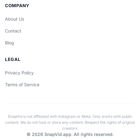
COMPANY
About Us
Contact
Blog
LEGAL
Privacy Policy
Terms of Service
SnapVid is not affiliated with Instagram or Meta. Only works with public
content. We do not host or store any content. Respect the rights of original
creators.
© 2026 SnapVid.app. All rights reserved.