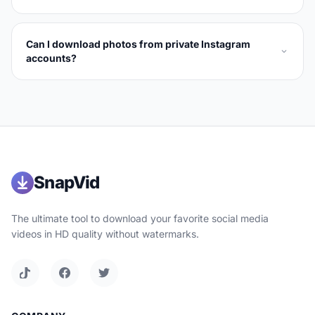
Can I download photos from private Instagram
accounts?
SnapVid
The ultimate tool to download your favorite social media
videos in HD quality without watermarks.