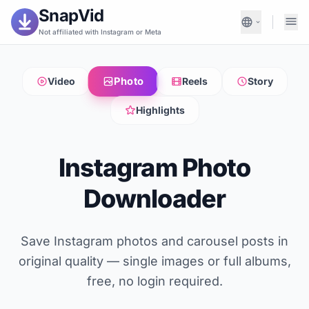
SnapVid
Not affiliated with Instagram or Meta
Photo
Video
Reels
Story
Highlights
Instagram Photo
Downloader
Save Instagram photos and carousel posts in
original quality — single images or full albums,
free, no login required.