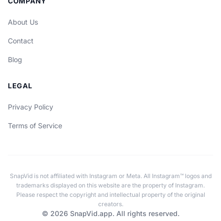
COMPANY
About Us
Contact
Blog
LEGAL
Privacy Policy
Terms of Service
SnapVid is not affiliated with Instagram or Meta. All Instagram™ logos and
trademarks displayed on this website are the property of Instagram.
Please respect the copyright and intellectual property of the original
creators.
© 2026 SnapVid.app. All rights reserved.