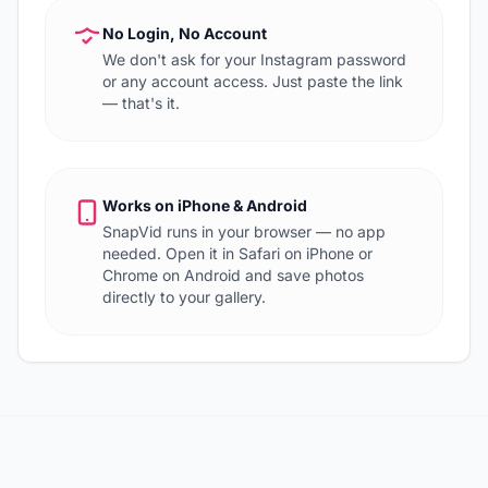
No Login, No Account
We don't ask for your Instagram password
or any account access. Just paste the link
— that's it.
Works on iPhone & Android
SnapVid runs in your browser — no app
needed. Open it in Safari on iPhone or
Chrome on Android and save photos
directly to your gallery.