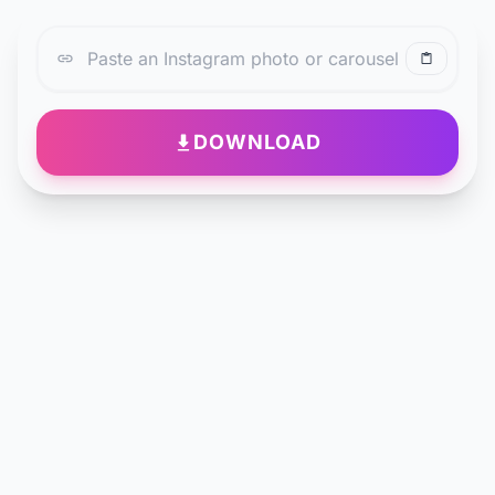
DOWNLOAD