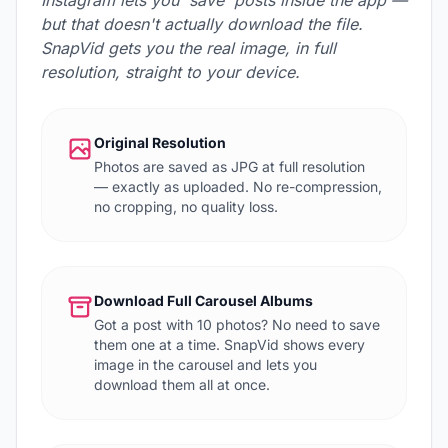
Instagram lets you 'save' posts inside the app —
but that doesn't actually download the file.
SnapVid gets you the real image, in full
resolution, straight to your device.
Original Resolution
Photos are saved as JPG at full resolution
— exactly as uploaded. No re-compression,
no cropping, no quality loss.
Download Full Carousel Albums
Got a post with 10 photos? No need to save
them one at a time. SnapVid shows every
image in the carousel and lets you
download them all at once.