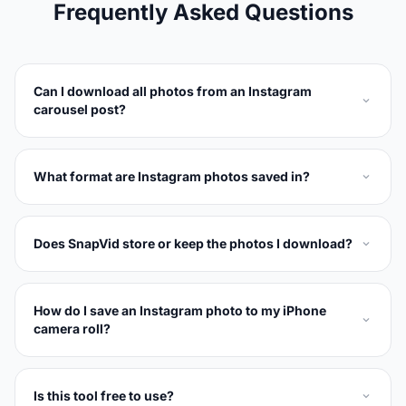
Frequently Asked Questions
Can I download all photos from an Instagram
carousel post?
What format are Instagram photos saved in?
Does SnapVid store or keep the photos I download?
How do I save an Instagram photo to my iPhone
camera roll?
Is this tool free to use?