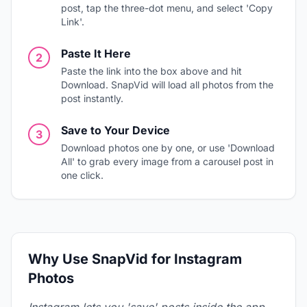
post, tap the three-dot menu, and select 'Copy
Link'.
Paste It Here
2
Paste the link into the box above and hit
Download. SnapVid will load all photos from the
post instantly.
Save to Your Device
3
Download photos one by one, or use 'Download
All' to grab every image from a carousel post in
one click.
Why Use SnapVid for Instagram
Photos