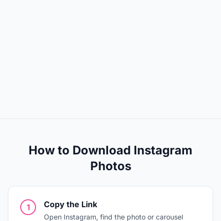
How to Download Instagram
Photos
Copy the Link
1
Open Instagram, find the photo or carousel