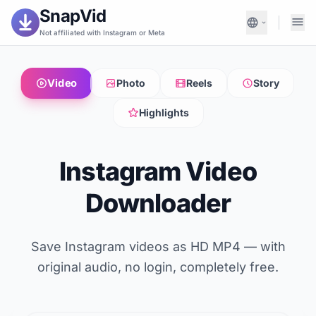
SnapVid
Not affiliated with Instagram or Meta
Video
Photo
Reels
Story
Highlights
Instagram Video
Downloader
Save Instagram videos as HD MP4 — with
original audio, no login, completely free.