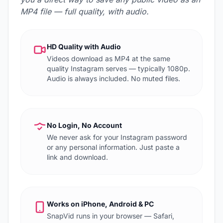
MP4 file — full quality, with audio.
HD Quality with Audio
Videos download as MP4 at the same
quality Instagram serves — typically 1080p.
Audio is always included. No muted files.
No Login, No Account
We never ask for your Instagram password
or any personal information. Just paste a
link and download.
Works on iPhone, Android & PC
SnapVid runs in your browser — Safari,