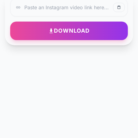
DOWNLOAD