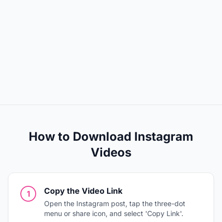
How to Download Instagram
Videos
Copy the Video Link
1
Open the Instagram post, tap the three-dot
menu or share icon, and select 'Copy Link'.