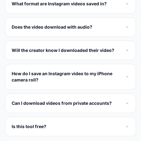
What format are Instagram videos saved in?
Does the video download with audio?
Will the creator know I downloaded their video?
How do I save an Instagram video to my iPhone
camera roll?
Can I download videos from private accounts?
Is this tool free?