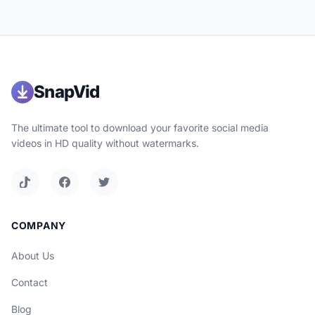
SnapVid
The ultimate tool to download your favorite social media
videos in HD quality without watermarks.
COMPANY
About Us
Contact
Blog