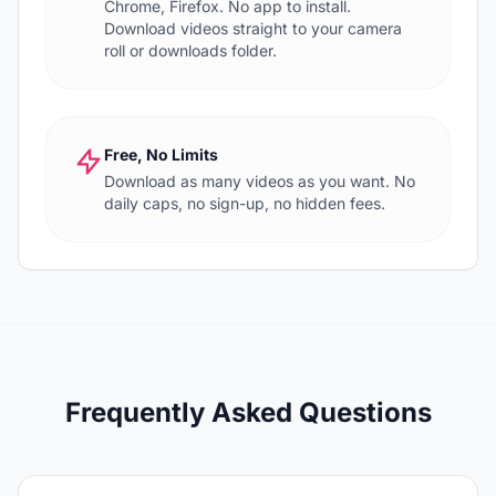
Chrome, Firefox. No app to install.
Download videos straight to your camera
roll or downloads folder.
Free, No Limits
Download as many videos as you want. No
daily caps, no sign-up, no hidden fees.
Frequently Asked Questions