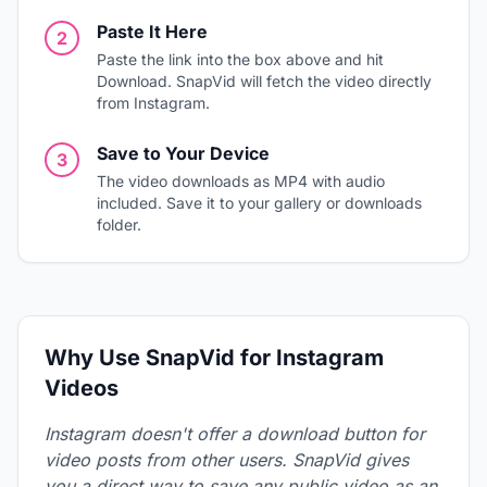
Paste It Here
2
Paste the link into the box above and hit
Download. SnapVid will fetch the video directly
from Instagram.
Save to Your Device
3
The video downloads as MP4 with audio
included. Save it to your gallery or downloads
folder.
Why Use SnapVid for Instagram
Videos
Instagram doesn't offer a download button for
video posts from other users. SnapVid gives
you a direct way to save any public video as an